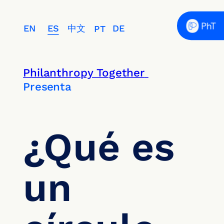
EN
ES
中文
DE
PT
Philanthropy Together 
Presenta
¿Qué es 
un 