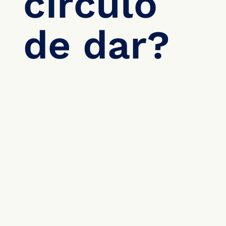
círculo 
de dar?