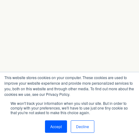
This website stores cookies on your computer. These cookies are used to
improve your website experience and provide more personalized services to
you, both on this website and through other media. To find out more about the
cookies we use, see our Privacy Policy.
We won't track your information when you visit our site. But in order to
comply with your preferences, we'll have to use just one tiny cookie so
that you're not asked to make this choice again.
Accept
Decline